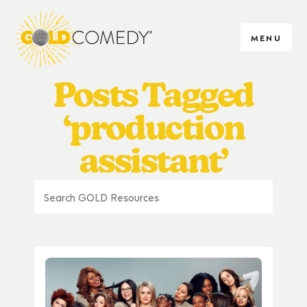
MENU
Posts Tagged
‘production
assistant’