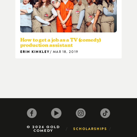
How to get a job as a TV (comedy)
production assistant
ERIN KINKLEY
MAR 18, 2019
© 2026 GOLD
SCHOLARSHIPS
COMEDY