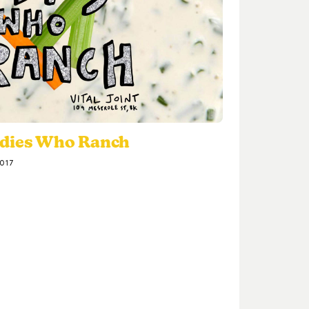
adies Who Ranch
2017