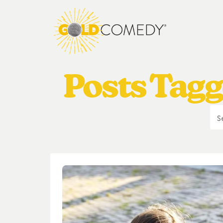
Posts Tagg