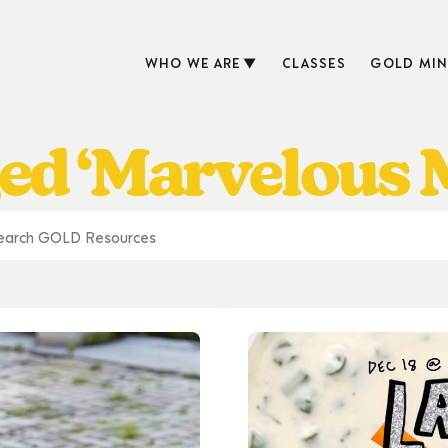
WHO WE ARE
CLASSES
GOLD MIN
ed ‘Marvelous M