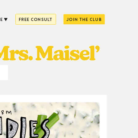
E
FREE CONSULT
JOIN THE CLUB
rs. Maisel’