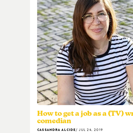
How to get a job as a (TV) w
comedian
CASSANDRA ALCIDE
JUL 24, 2019