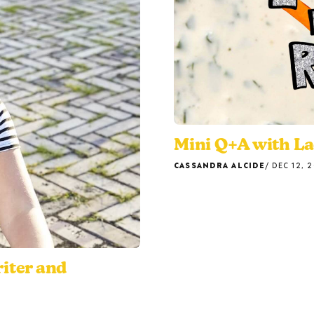
Mini Q+A with L
CASSANDRA ALCIDE
DEC 12, 
riter and