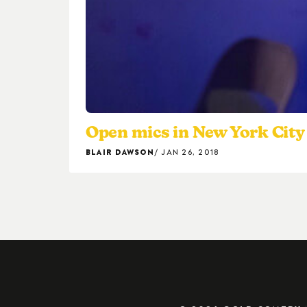
Open mics in New York City 
BLAIR DAWSON
JAN 26, 2018