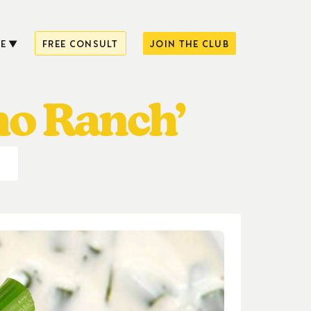
E
FREE CONSULT
JOIN THE CLUB
ho Ranch’