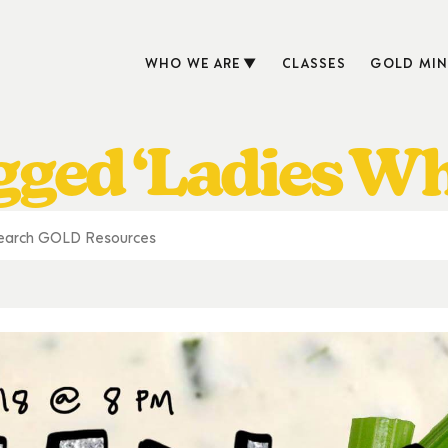
WHO WE ARE
CLASSES
GOLD MIN
gged ‘Ladies W