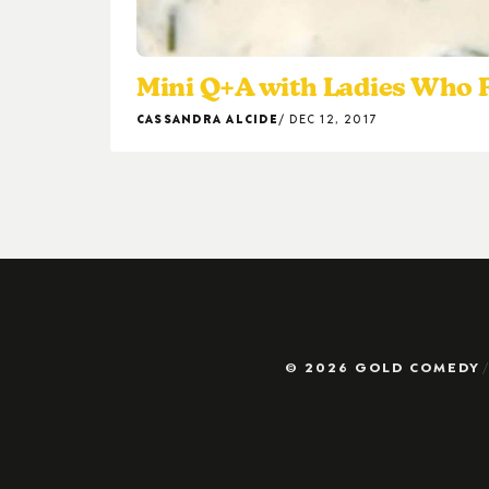
Mini Q+A with Ladies Who
CASSANDRA ALCIDE
DEC 12, 2017
© 2026 GOLD COMEDY