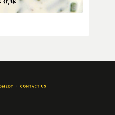
OMEDY
CONTACT US