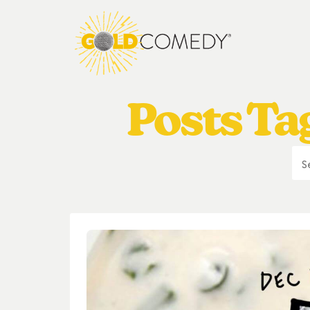
Posts Ta