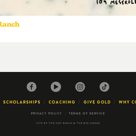
 Ranch
SCHOLARSHIPS
COACHING
GIVE GOLD
WHY C
PRIVACY POLICY
TERMS OF SERVICE
SITE BY
THE HOT BRAIN
&
THE BIG SMOKE