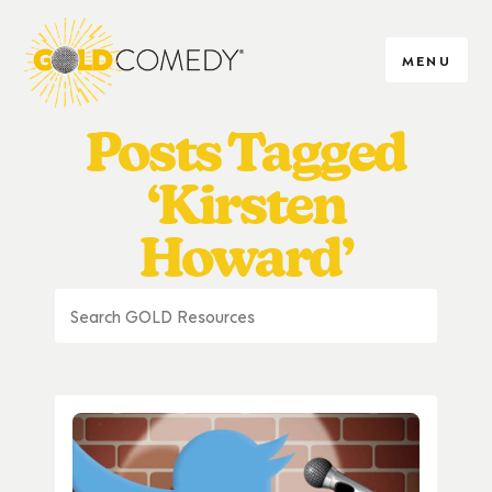
MENU
Posts Tagged
‘Kirsten
Howard’