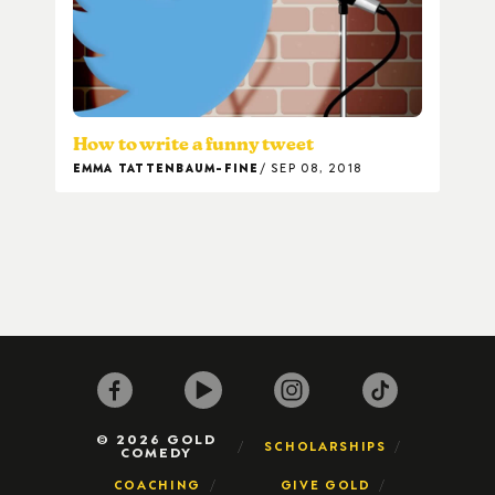
How to write a funny tweet
EMMA TATTENBAUM-FINE
SEP 08, 2018
© 2026 GOLD
SCHOLARSHIPS
COMEDY
COACHING
GIVE GOLD