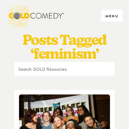
MENU
Posts Tagged
‘feminism’