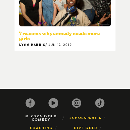
7 reasons why comedy needs more
girls
LYNN HARRIS
JUN 19, 2019
© 2026 GOLD
SCHOLARSHIPS
COMEDY
COACHING
GIVE GOLD