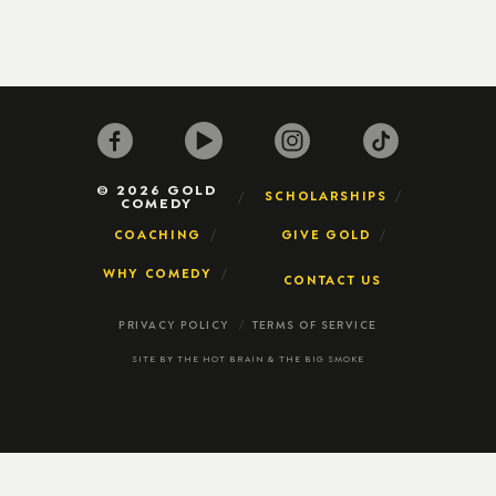
© 2026 GOLD
SCHOLARSHIPS
COMEDY
COACHING
GIVE GOLD
WHY COMEDY
CONTACT US
PRIVACY POLICY
TERMS OF SERVICE
SITE BY
THE HOT BRAIN
&
THE BIG SMOKE