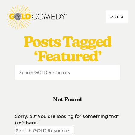
MENU
Posts Tagged
‘Featured’
Not Found
Sorry, but you are looking for something that
isn't here.