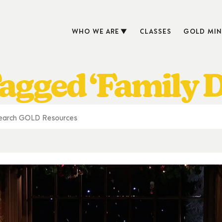
WHO WE ARE
CLASSES
GOLD MIN
agged ‘Family 