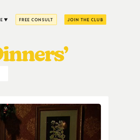
E
FREE CONSULT
JOIN THE CLUB
Dinners’