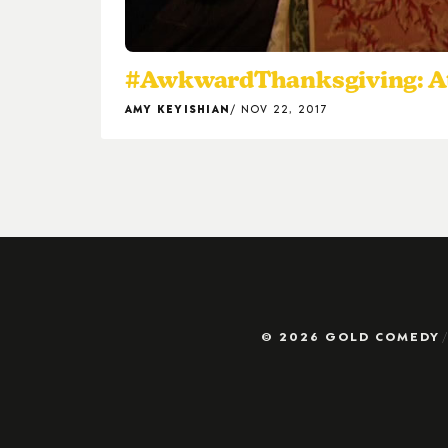
#AwkwardThanksgiving: At l
AMY KEYISHIAN
NOV 22, 2017
© 2026 GOLD COMEDY