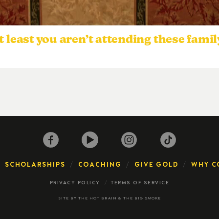
east you aren’t attending these famil
SCHOLARSHIPS
COACHING
GIVE GOLD
WHY C
PRIVACY POLICY
TERMS OF SERVICE
SITE BY
THE HOT BRAIN
&
THE BIG SMOKE