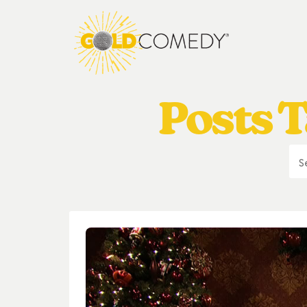
Posts T