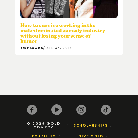
How to survive working in the
male-dominated comedy industry
without losing your sense of
humor
EM PASQUA
APR 04, 2019
© 2026 GOLD
SCHOLARSHIPS
COMEDY
COACHING
GIVE GOLD