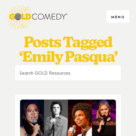
MENU
Posts Tagged
‘Emily Pasqua’