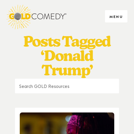
MENU
Posts Tagged
‘Donald
Trump’