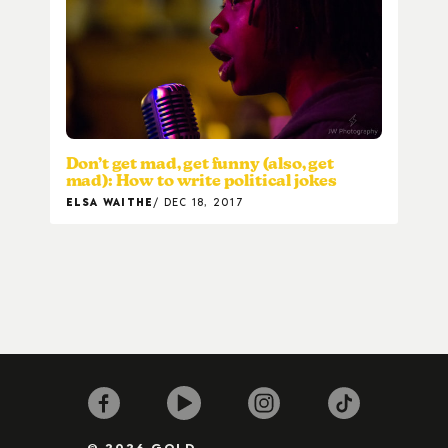
Don’t get mad, get funny (also, get
mad): How to write political jokes
ELSA WAITHE
DEC 18, 2017
© 2026 GOLD