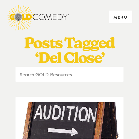
MENU
Posts Tagged
‘Del Close’