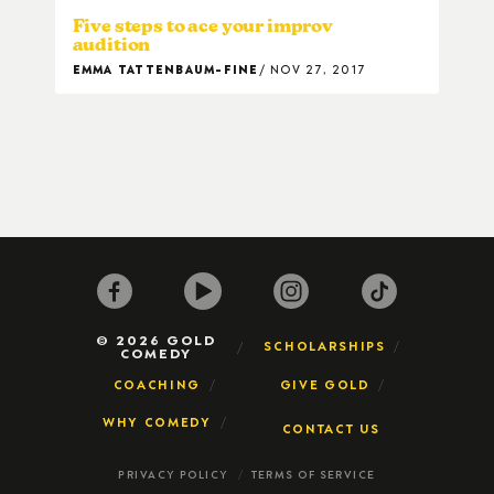
Five steps to ace your improv
audition
EMMA TATTENBAUM-FINE
NOV 27, 2017
© 2026 GOLD
SCHOLARSHIPS
COMEDY
COACHING
GIVE GOLD
WHY COMEDY
CONTACT US
PRIVACY POLICY
TERMS OF SERVICE