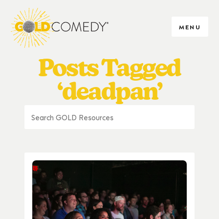
MENU
Posts Tagged
‘deadpan’