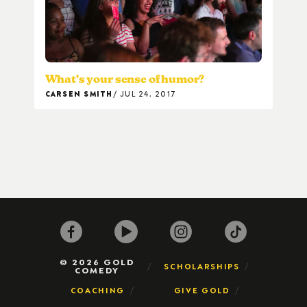
What’s your sense of humor?
CARSEN SMITH
JUL 24, 2017
© 2026 GOLD
SCHOLARSHIPS
COMEDY
COACHING
GIVE GOLD