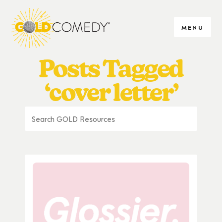
MENU
Posts Tagged
‘cover letter’