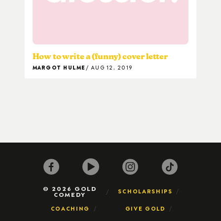
How to write a (funny) cover letter
MARGOT HULME
AUG 12, 2019
© 2026 GOLD
SCHOLARSHIPS
COMEDY
COACHING
GIVE GOLD