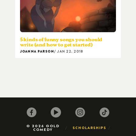
5 kinds of funny songs you should
write (and how to get started)
JOANNA PARSON
JAN 22, 2018
© 2026 GOLD
SCHOLARSHIPS
COMEDY