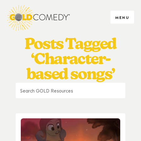
MENU
Posts Tagged
‘Character-
based songs’