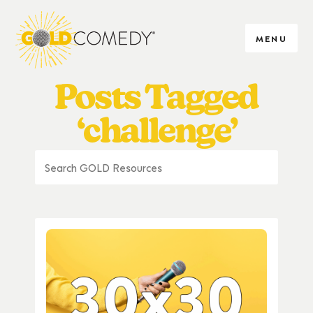
MENU
Posts Tagged
‘challenge’