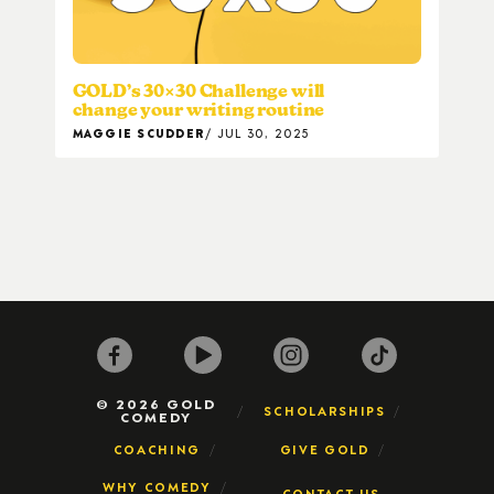
GOLD’s 30×30 Challenge will
change your writing routine
MAGGIE SCUDDER
JUL 30, 2025
© 2026 GOLD
SCHOLARSHIPS
COMEDY
COACHING
GIVE GOLD
WHY COMEDY
CONTACT US