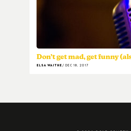
Don’t get mad, get funny (al
ELSA WAITHE
DEC 18, 2017