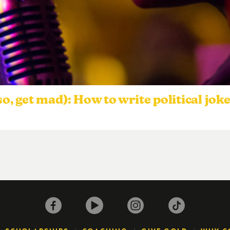
so, get mad): How to write political jok