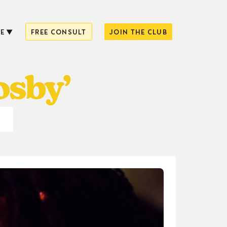
E
FREE CONSULT
JOIN THE CLUB
osby’