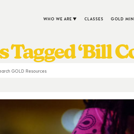
WHO WE ARE
CLASSES
GOLD MIN
s Tagged ‘Bill C