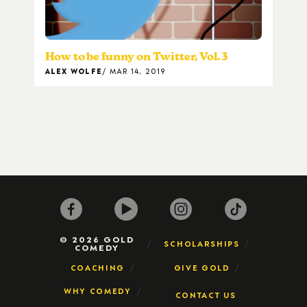
How to be funny on Twitter, Vol. 3
ALEX WOLFE
MAR 14, 2019
© 2026 GOLD
SCHOLARSHIPS
COMEDY
COACHING
GIVE GOLD
WHY COMEDY
CONTACT US