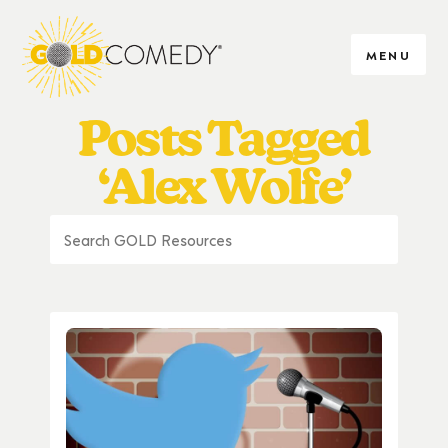
MENU
Posts Tagged
‘Alex Wolfe’