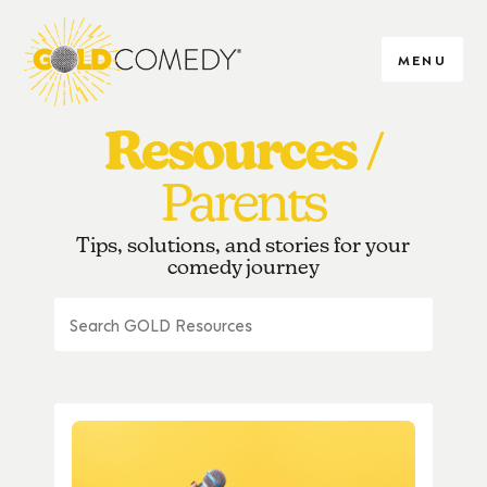
MENU
Resources
Parents
Tips, solutions, and stories for your
comedy journey