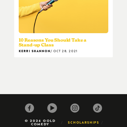
10 Reasons You Should Take a
Stand-up Class
KERRI SHANNON
OCT 28, 2021
© 2026 GOLD
SCHOLARSHIPS
COMEDY