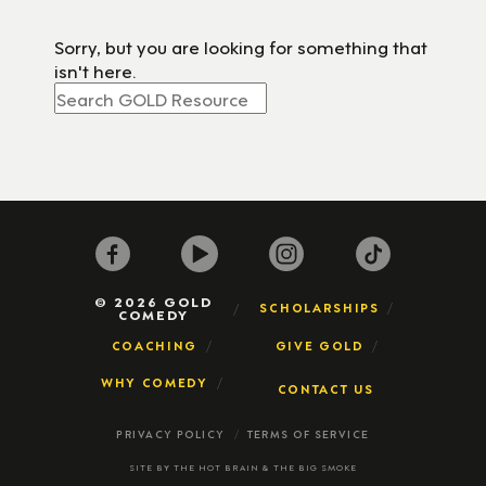
Sorry, but you are looking for something that
isn't here.
© 2026 GOLD
SCHOLARSHIPS
COMEDY
COACHING
GIVE GOLD
WHY COMEDY
CONTACT US
PRIVACY POLICY
TERMS OF SERVICE
SITE BY
THE HOT BRAIN
&
THE BIG SMOKE