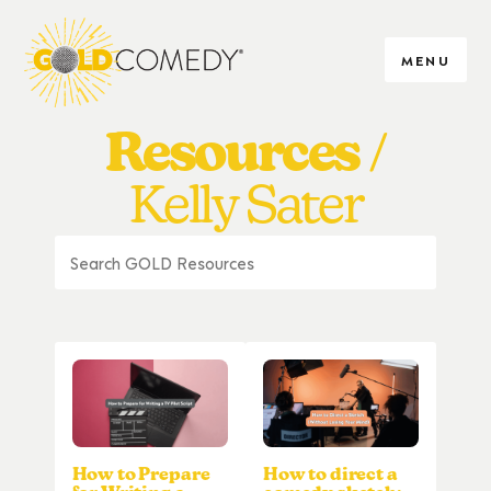
MENU
Resources
Kelly Sater
How to Prepare
How to direct a