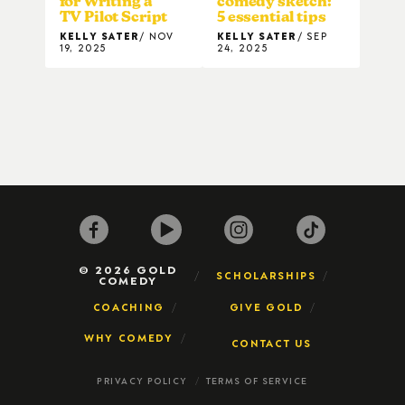
for Writing a
comedy sketch:
TV Pilot Script
5 essential tips
KELLY SATER
NOV
KELLY SATER
SEP
19, 2025
24, 2025
© 2026 GOLD
SCHOLARSHIPS
COMEDY
COACHING
GIVE GOLD
WHY COMEDY
CONTACT US
PRIVACY POLICY
TERMS OF SERVICE