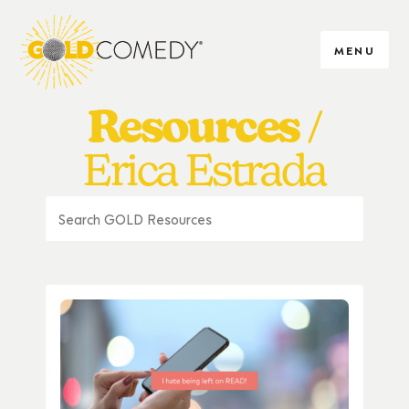
MENU
Resources
Erica Estrada