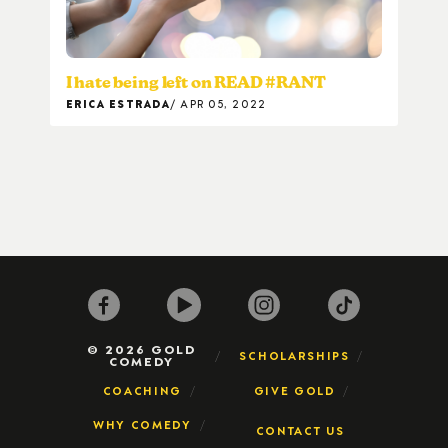
I hate being left on READ #RANT
ERICA ESTRADA
APR 05, 2022
© 2026 GOLD
SCHOLARSHIPS
COMEDY
COACHING
GIVE GOLD
WHY COMEDY
CONTACT US