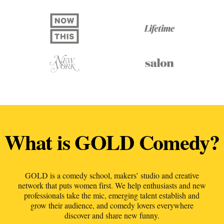
What is GOLD Comedy?
GOLD is a comedy school, makers’ studio and creative
network that puts women first. We help enthusiasts and new
professionals take the mic, emerging talent establish and
grow their audience, and comedy lovers everywhere
discover and share new funny.