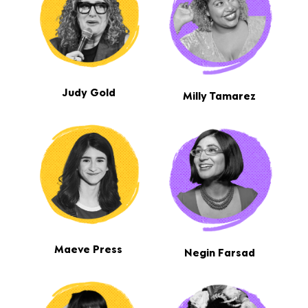
Judy Gold
Milly Tamarez
Maeve Press
Negin Farsad