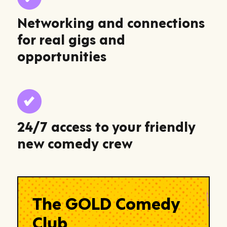
Networking and connections
for real gigs and
opportunities
24/7 access to your friendly
new comedy crew
The GOLD Comedy
Club