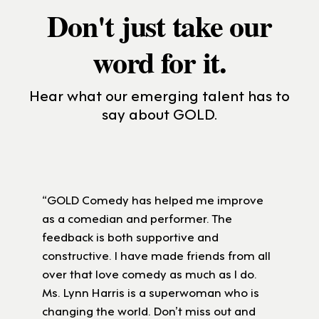
Don't just take our
word for it.
Hear what our emerging talent has to
say about GOLD.
“GOLD Comedy has helped me improve
as a comedian and performer. The
feedback is both supportive and
constructive. I have made friends from all
over that love comedy as much as I do.
Ms. Lynn Harris is a superwoman who is
changing the world. Don’t miss out and