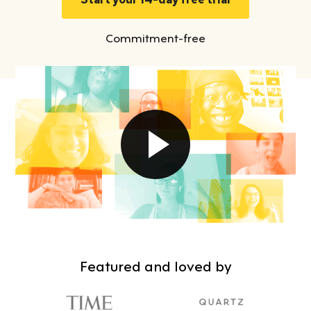
Commitment-free
Featured and loved by