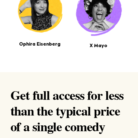
Ophira Eisenberg
X Mayo
Get full access for less
than the typical price
of a single comedy