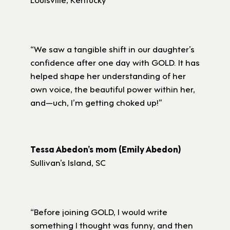
“We saw a tangible shift in our daughter’s
confidence after one day with GOLD. It has
helped shape her understanding of her
own voice, the beautiful power within her,
and—uch, I’m getting choked up!”
Tessa Abedon’s mom (Emily Abedon)
Sullivan’s Island, SC
“Before joining GOLD, I would write
something I thought was funny, and then