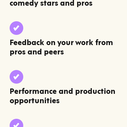
comedy stars and pros
Feedback on your work from
pros and peers
Performance and production
opportunities