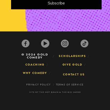
© 2026 GOLD
SCHOLARSHIPS
COMEDY
COACHING
GIVE GOLD
WHY COMEDY
CONTACT US
PRIVACY POLICY
TERMS OF SERVICE
SITE BY
THE HOT BRAIN
&
THE BIG SMOKE