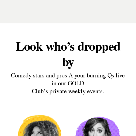
Look who’s dropped
by
Comedy stars and pros A your burning Qs live
in our GOLD
Club’s private weekly events.