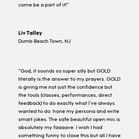
come be a part of it!”
Liv Talley
Dumb Beach Town, NJ
“God, it sounds so super silly but GOLD
literally is the answer to my prayers. GOLD
is giving me not just the confidence but
the tools (classes, performances, direct
feedback) to do exactly what I’ve always
wanted to do: hone my persona and write
smart jokes. The safe beautiful open mic is
absolutely my faaaave. I wish I had
something funny to close this but all I have