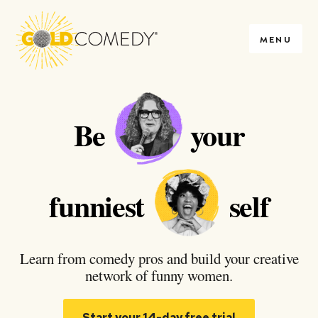
MENU
Be
your
funniest
self
Learn from comedy pros and build your creative
network of funny women.
Start your 14-day free trial