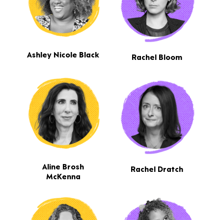
Ashley Nicole Black
Rachel Bloom
Aline Brosh
Rachel Dratch
McKenna