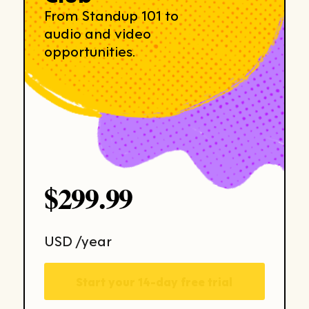
From Standup 101 to
audio and video
opportunities.
$299.99
USD /year
Start your 14-day free trial