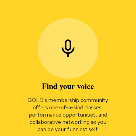
Find your voice
GOLD’s membership community
offers one-of-a-kind classes,
performance opportunities, and
collaborative networking so you
can be your funniest self.