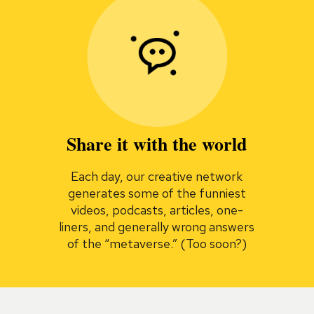
Share it with the world
Each day, our creative network
generates some of the funniest
videos, podcasts, articles, one-
liners, and generally wrong answers
of the “metaverse.” (Too soon?)