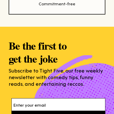
Commitment-free
Be the first to
get the joke
Subscribe to Tight Five, our free weekly
newsletter with comedy tips, funny
reads, and entertaining reccos.