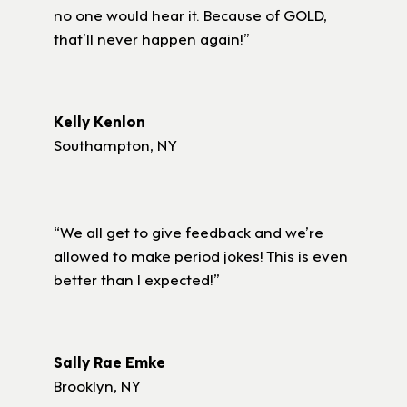
no one would hear it. Because of GOLD,
that’ll never happen again!”
Kelly Kenlon
Southampton, NY
“We all get to give feedback and we’re
allowed to make period jokes! This is even
better than I expected!”
Sally Rae Emke
Brooklyn, NY