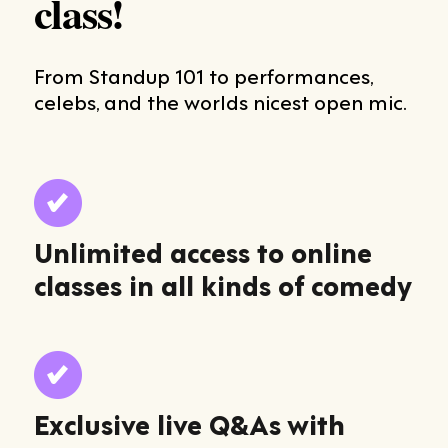
class!
From Standup 101 to performances,
celebs, and the worlds nicest open mic.
Unlimited access to online
classes in all kinds of comedy
Exclusive live Q&As with