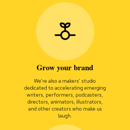
Grow your brand
We’re also a makers’ studio
dedicated to accelerating emerging
writers, performers, podcasters,
directors, animators, illustrators,
and other creators who make us
laugh.