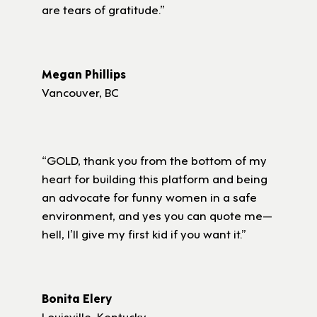
are tears of gratitude.”
Megan Phillips
Vancouver, BC
“GOLD, thank you from the bottom of my
heart for building this platform and being
an advocate for funny women in a safe
environment, and yes you can quote me—
hell, I’ll give my first kid if you want it.”
Bonita Elery
Louisville, Kentucky