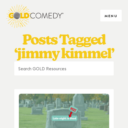
MENU
Posts Tagged
‘jimmy kimmel’