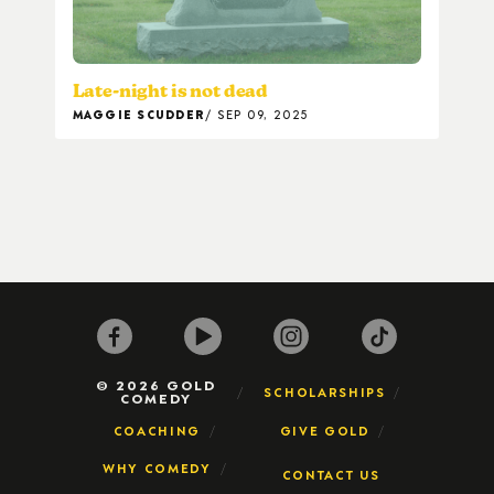
Late-night is not dead
MAGGIE SCUDDER
SEP 09, 2025
© 2026 GOLD
SCHOLARSHIPS
COMEDY
COACHING
GIVE GOLD
WHY COMEDY
CONTACT US