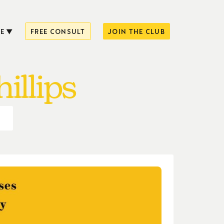
E
FREE CONSULT
JOIN THE CLUB
illips