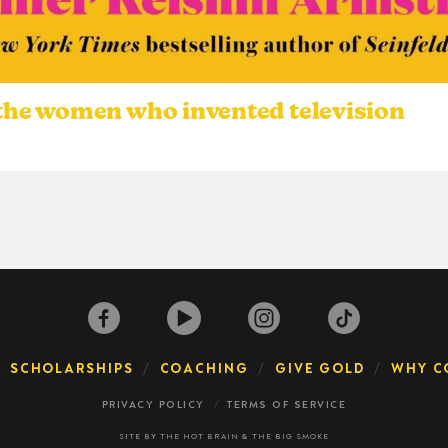
 the women who invented television
SCHOLARSHIPS
COACHING
GIVE GOLD
WHY C
PRIVACY POLICY
TERMS OF SERVICE
SITE BY
THE HOT BRAIN
&
THE BIG SMOKE