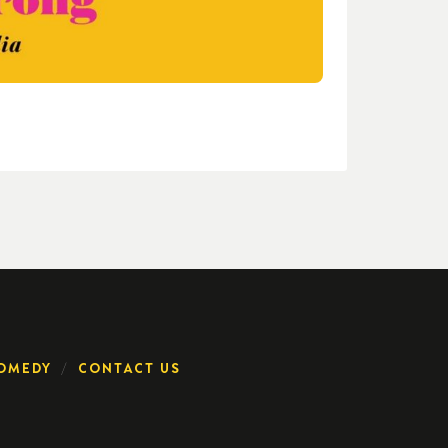
OMEDY
CONTACT US