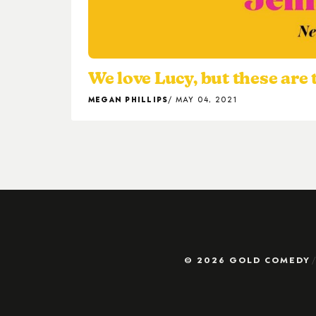
We love Lucy, but these are
MEGAN PHILLIPS
MAY 04, 2021
© 2026 GOLD COMEDY