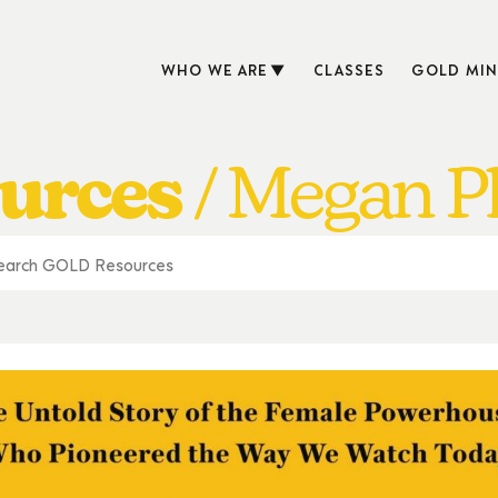
WHO WE ARE
CLASSES
GOLD MIN
urces
Megan Ph