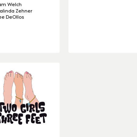
am Welch
alinda Zehner
ee DeOllos