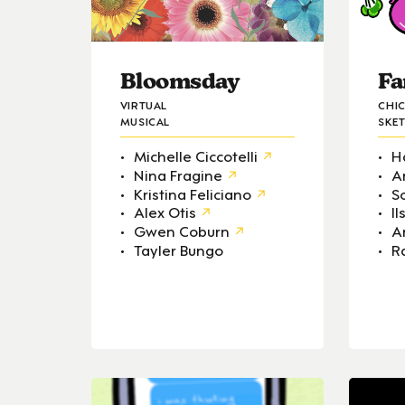
Bloomsday
Fa
VIRTUAL
CHI
MUSICAL
SKE
Michelle Ciccotelli
H
Nina Fragine
A
Kristina Feliciano
S
Alex Otis
I
Gwen Coburn
A
Tayler Bungo
R