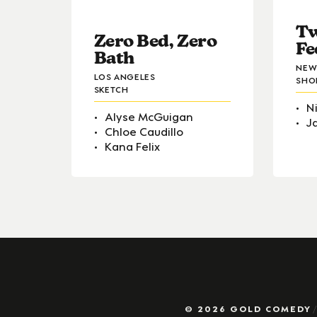
Tw
Zero Bed, Zero
Fe
Bath
NEW
LOS ANGELES
SHO
SKETCH
N
Alyse McGuigan
J
Chloe Caudillo
Kana Felix
© 2026 GOLD COMEDY