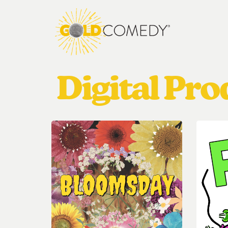
Digital Pr