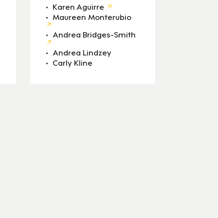
Karen Aguirre
Maureen Monterubio
Andrea Bridges-Smith
Andrea Lindzey
Carly Kline