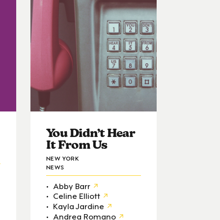
You Didn’t Hear
It From Us
NEW YORK
NEWS
Abby Barr
Celine Elliott
Kayla Jardine
Andrea Romano