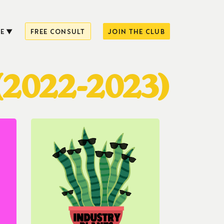
E
FREE CONSULT
JOIN THE CLUB
(2022-2023)