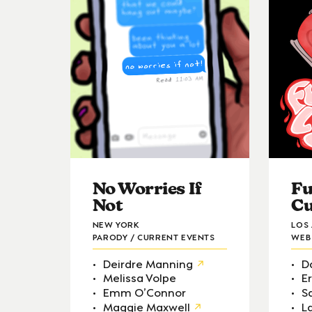
No Worries If
Fu
Not
Cu
NEW YORK
LOS
PARODY / CURRENT EVENTS
WEB 
Deirdre Manning
D
Melissa Volpe
E
Emm O’Connor
S
Maggie Maxwell
L