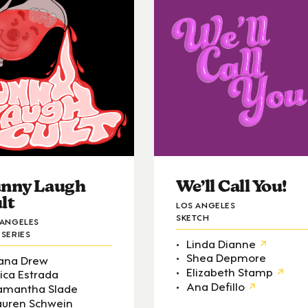
nny Laugh
We’ll Call You!
lt
LOS ANGELES
SKETCH
 ANGELES
SERIES
Linda Dianne
Shea Depmore
ana Drew
Elizabeth Stamp
rica Estrada
Ana Defillo
amantha Slade
auren Schwein