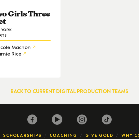
o Girls Three
et
 YORK
RTS
icole Machon
amie Rice
BACK TO CURRENT DIGITAL PRODUCTION TEAMS
SCHOLARSHIPS
COACHING
GIVE GOLD
WHY C