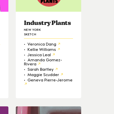
Industry Plants
NEW YORK
SKETCH
Veronica Dang
Kellie Williams
Jessica Leal
Amanda Gomez-
Rivera
Sarah Bartley
Maggie Scudder
Geneva Pierre-Jerome