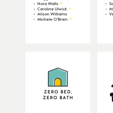
Nora Walls
S
Caroline Ulwick
M
Alison Williams
V
Michele O’Brien