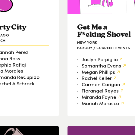
rty City
Get Me a
F*cking Shovel
CAGO
TCH
NEW YORK
PARODY / CURRENT EVENTS
annah Perez
nna Ross
Jaclyn Porpiglia
ophia Rafiqi
Samantha Evans
lsa Morales
Megan Phillips
manda ReCupido
Rachel Keller
achel A Schrock
Carmen Carigan
Florangel Reyes
Miranda Fayne
Mariah Marasco