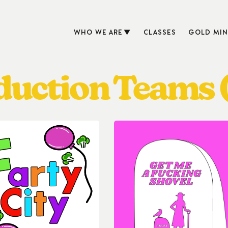
WHO WE ARE
CLASSES
GOLD MIN
oduction Teams 