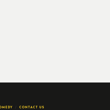
OMEDY
CONTACT US