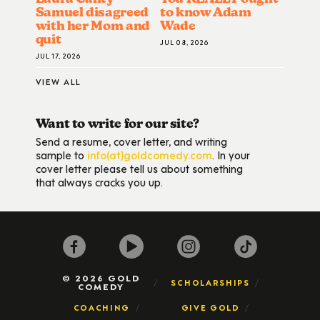
Samuel disagreed
to know Adam
with her Mom and
Wade
quit
JUL 08, 2026
JUL 17, 2026
VIEW ALL
Want to write for our site?
Send a resume, cover letter, and writing
sample to
info(at)goldcomedy.com
. In your
cover letter please tell us about something
that always cracks you up.
© 2026 GOLD
SCHOLARSHIPS
COMEDY
COACHING
GIVE GOLD