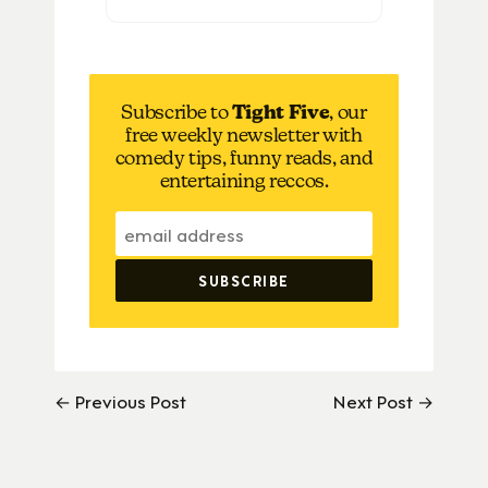
Subscribe to
Tight Five
, our
free weekly newsletter with
comedy tips, funny reads, and
entertaining reccos.
← Previous Post
Next Post →