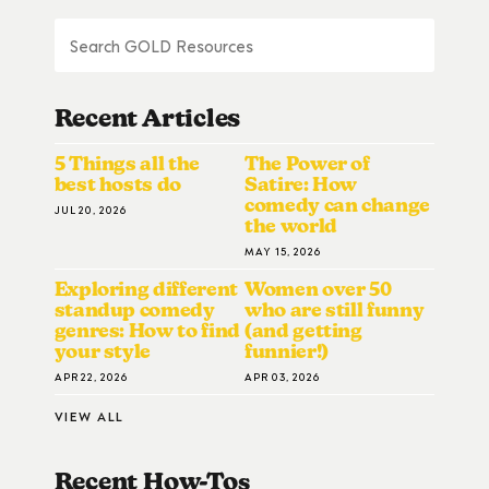
Recent Articles
5 Things all the
The Power of
best hosts do
Satire: How
comedy can change
JUL 20, 2026
the world
MAY 15, 2026
Exploring different
Women over 50
standup comedy
who are still funny
genres: How to find
(and getting
your style
funnier!)
APR 22, 2026
APR 03, 2026
VIEW ALL
Recent How-To
S