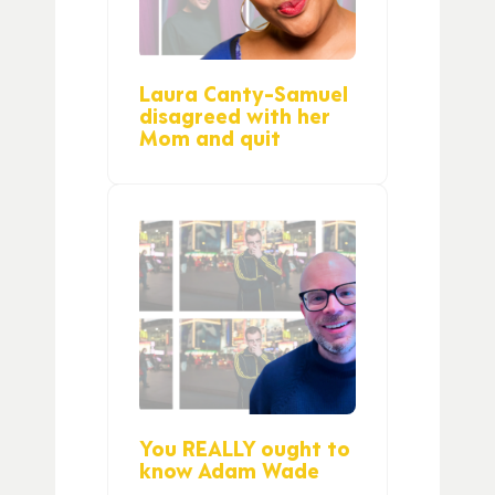
Laura Canty-Samuel
disagreed with her
Mom and quit
You REALLY ought to
know Adam Wade