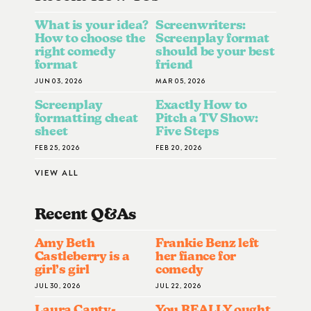
What is your idea?
Screenwriters:
How to choose the
Screenplay format
right comedy
should be your best
format
friend
JUN 03, 2026
MAR 05, 2026
Screenplay
Exactly How to
formatting cheat
Pitch a TV Show:
sheet
Five Steps
FEB 25, 2026
FEB 20, 2026
VIEW ALL
Recent Q&A
S
Amy Beth
Frankie Benz left
Castleberry is a
her fiance for
girl’s girl
comedy
JUL 30, 2026
JUL 22, 2026
Laura Canty-
You REALLY ought