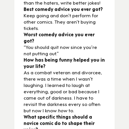
than the haters, write better jokes!
Best comedy advice you ever got?
Keep going and don’t perform for
other comics. They aren’t buying
tickets.
Worst comedy advice you ever
got?
“You should quit now since you’re
not putting out.”
How has being funny helped you in
your life?
As a combat veteran and divorcee,
there was a time when I wasn’t
laughing. I learned to laugh at
everything, good or bad because I
came out of darkness. I have to
revisit the darkness every so often
but now I know
how
to.
What specific things should a
novice comic do to shape their