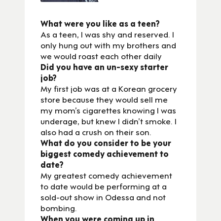
What were you like as a teen?
As a teen, I was shy and reserved. I
only hung out with my brothers and
we would roast each other daily
Did you have an un-sexy starter
job?
My first job was at a Korean grocery
store because they would sell me
my mom’s cigarettes knowing I was
underage, but knew I didn’t smoke. I
also had a crush on their son.
What do you consider to be your
biggest comedy achievement to
date?
My greatest comedy achievement
to date would be performing at a
sold-out show in Odessa and not
bombing.
When you were coming up in