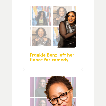
Frankie Benz left her
fiance for comedy