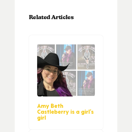
Related Articles
Amy Beth
Castleberry is a girl’s
girl