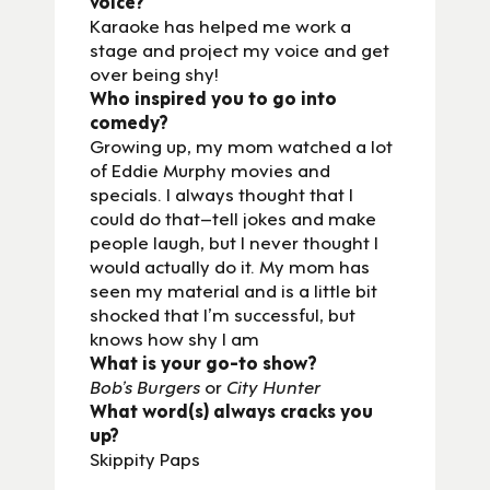
voice?
Karaoke has helped me work a
stage and project my voice and get
over being shy!
Who inspired you to go into
comedy?
Growing up, my mom watched a lot
of Eddie Murphy movies and
specials. I always thought that I
could do that–tell jokes and make
people laugh, but I never thought I
would actually do it. My mom has
seen my material and is a little bit
shocked that I’m successful, but
knows how shy I am
What is your go-to show?
Bob’s Burgers
or
City Hunter
What word(s) always cracks you
up?
Skippity Paps