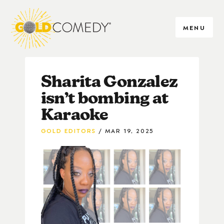
MENU
Sharita Gonzalez
isn’t bombing at
Karaoke
GOLD EDITORS
MAR 19, 2025