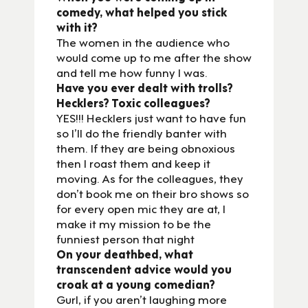
comedy, what helped you stick
with it?
The women in the audience who
would come up to me after the show
and tell me how funny I was.
Have you ever dealt with trolls?
Hecklers? Toxic colleagues?
YES!!! Hecklers just want to have fun
so I’ll do the friendly banter with
them. If they are being obnoxious
then I roast them and keep it
moving. As for the colleagues, they
don’t book me on their bro shows so
for every open mic they are at, I
make it my mission to be the
funniest person that night
On your deathbed, what
transcendent advice would you
croak at a young comedian?
Gurl, if you aren’t laughing more